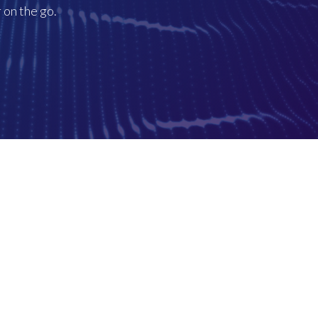
 on the go.