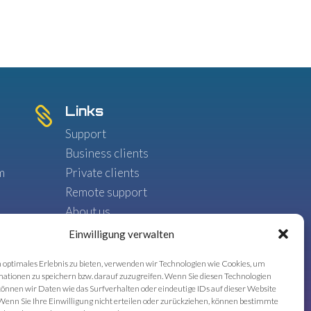
Links

Support
Business clients
m
Private clients
Remote support
,
About us
Blog
Einwilligung verwalten
 optimales Erlebnis zu bieten, verwenden wir Technologien wie Cookies, um
ationen zu speichern bzw. darauf zuzugreifen. Wenn Sie diesen Technologien
önnen wir Daten wie das Surfverhalten oder eindeutige IDs auf dieser Website
Wenn Sie Ihre Einwilligung nicht erteilen oder zurückziehen, können bestimmte