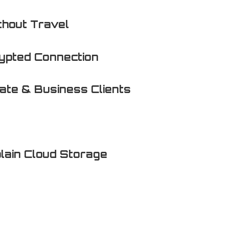
thout Travel
ypted Connection
vate & Business Clients
lain Cloud Storage