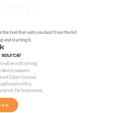
tions
he tool that suits you best from the list
g and starting it.
k
 source)
ernative with strong
e device support.
arent (Open Source).
 optionally with a
y server for businesses.
OAD