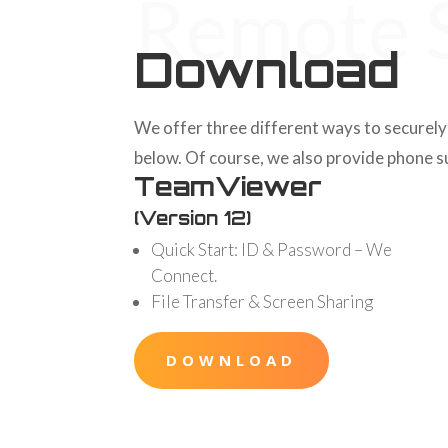
Remote S
Download
We offer three different ways to securely 
below. Of course, we also provide phone sup
TeamViewer
(Version 12)
Quick Start: ID & Password – We
Connect.
File Transfer & Screen Sharing
DOWNLOAD