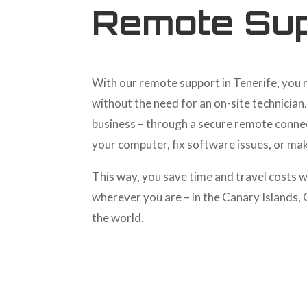
Remote Sup
With our remote support in Tenerife, you 
without the need for an on-site technician
business – through a secure remote conne
your computer, fix software issues, or ma
This way, you save time and travel costs w
wherever you are – in the Canary Islands,
the world.