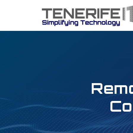
Remo
Co