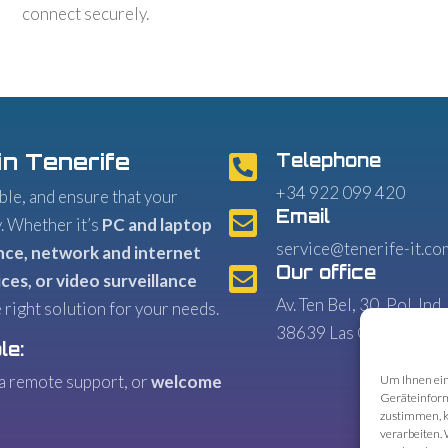
connect securely.
in Tenerife
Telephone

+34 922 099 420
le, and ensure that your
Email

y. Whether it’s
PC and laptop
service@tenerife-it.co
nce, network and internet
Our office

ces, or video surveillance
Av. Ten Bel, 30, Pol. Ind.
 right solution for your needs.
38639 Las Chafiras
le:
ia remote support, or
welcome
Um Ihnen ein
Geräteinform
zustimmen, k
verarbeiten. 