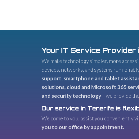
Your IT Service Provider 
We make technology simpler, more accessib
devices, networks, and systems run reliabl
support, smartphone and tablet assista
solutions, cloud and Microsoft 365 servi
and security technology
– we provide the
Our service in Tenerife is flexib
We come to you, assist you conveniently v
you to our office by appointment.