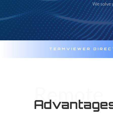
We solve y
TEAMVIEWER DIRE
Remote
Advantages