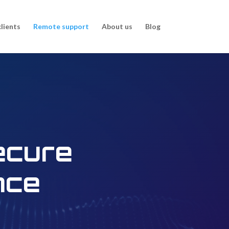
clients
Remote support
About us
Blog
ecure
nce