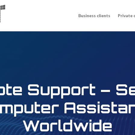
Business clients
Private 
te Support – S
mputer Assista
Worldwide