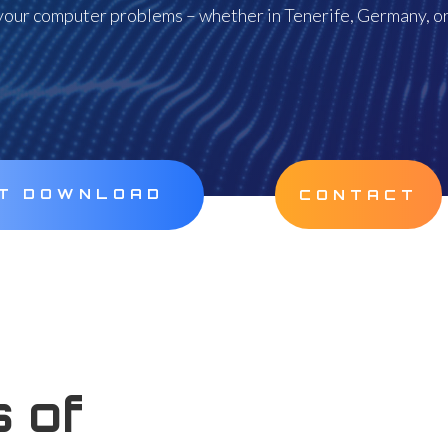
our computer problems – whether in Tenerife, Germany, or
CT DOWNLOAD
CONTACT
 of