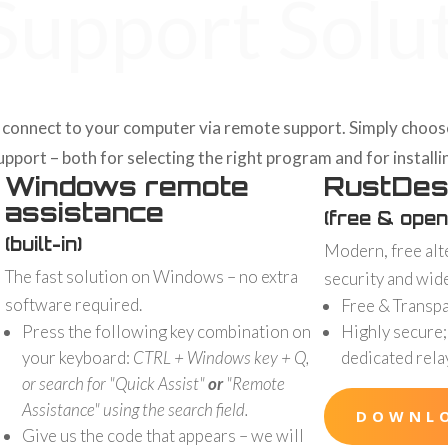
upport Solu
connect to your computer via remote support. Simply choose t
port – both for selecting the right program and for installin
Windows remote
RustDes
assistance
(free & open
(built-in)
Modern, free alt
The fast solution on Windows – no extra
security and wid
software required.
Free & Transp
Press the following key combination on
Highly secure;
your keyboard:
CTRL + Windows key + Q,
dedicated rela
or search for "Quick Assist"
or
"Remote
Assistance" using the search field.
DOWNL
Give us the code that appears – we will