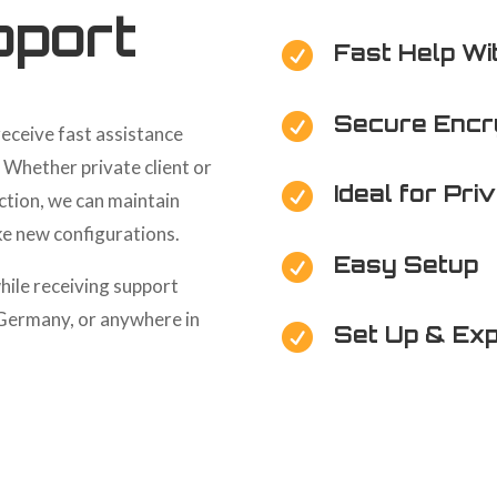
port
Fast Help Wi

Secure Encr

receive fast assistance
. Whether private client or
Ideal for Pri

ction, we can maintain
ke new configurations.
Easy Setup

hile receiving support
 Germany, or anywhere in
Set Up & Exp
